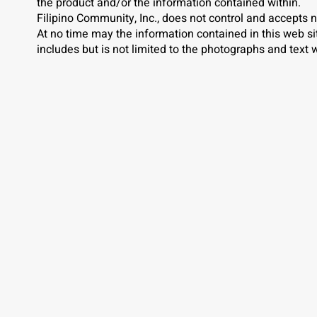
the product and/or the information contained within.
Filipino Community, Inc., does not control and accepts n
At no time may the information contained in this web s
includes but is not limited to the photographs and text w