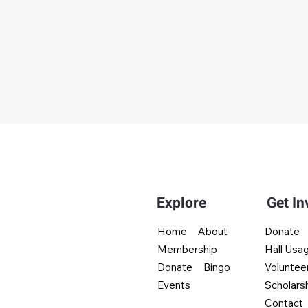
Explore
Get In
Donate
Home
About
Hall Usa
Membership
Voluntee
Donate
Bingo
Scholars
Events
Contact