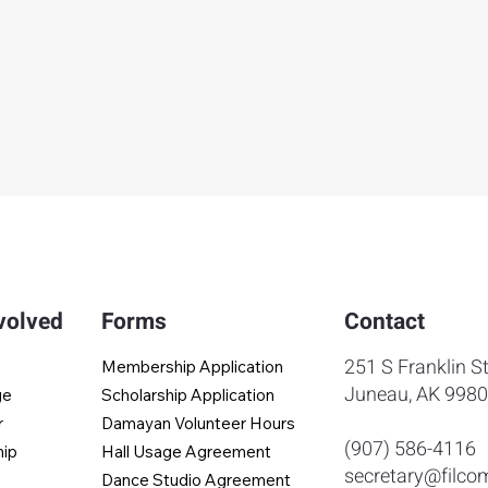
volved
Forms
Contact
251 S Franklin St
Membership Application
Juneau, AK 998
ge
Scholarship Application
r
Damayan Volunteer Hours
(907) 586-4116
hip
Hall Usage Agreement
secretary@filco
Dance Studio Agreement