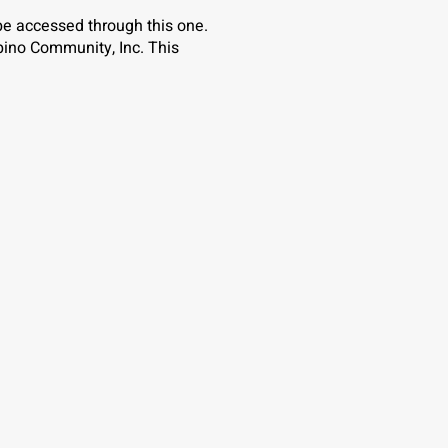
 be accessed through this one.
pino Community, Inc. This