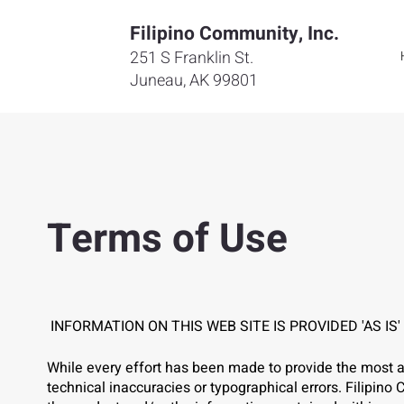
Filipino Community, Inc.
251 S Franklin St.
Juneau, AK 99801
Terms of Use
INFORMATION ON THIS WEB SITE IS PROVIDED 'AS IS
While every effort has been made to provide the most a
technical inaccuracies or typographical errors. Filipi