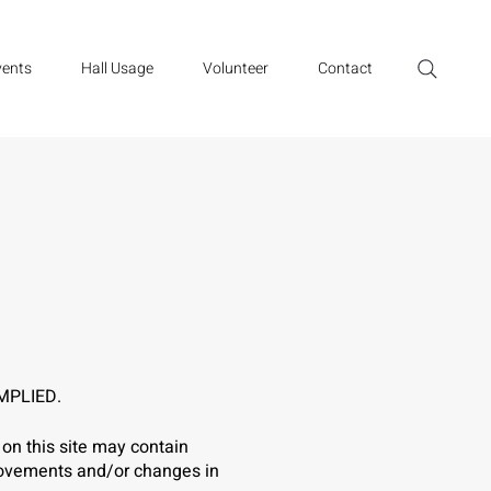
vents
Hall Usage
Volunteer
Contact
MPLIED.
on this site may contain
provements and/or changes in