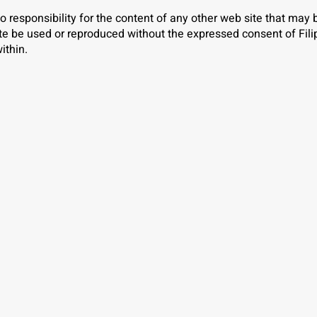
o responsibility for the content of any other web site that may
ite be used or reproduced without the expressed consent of Fili
ithin.