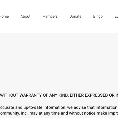
Home
About
Members
Donate
Bingo
E
' WITHOUT WARRANTY OF ANY KIND, EITHER EXPRESSED OR I
ccurate and up-to-date information, we advise that information 
no Community, Inc., may at any time and without notice make im