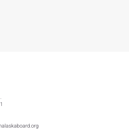
.
01
malaskaboard.org