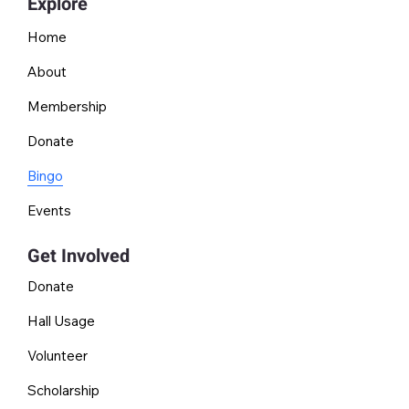
Explore
Home
About
Membership
Donate
Bingo
Events
Get Involved
Donate
Hall Usage
Volunteer
Scholarship