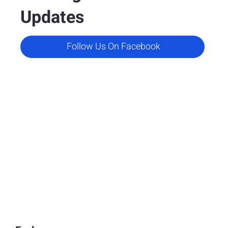
Updates
Follow Us On Facebook