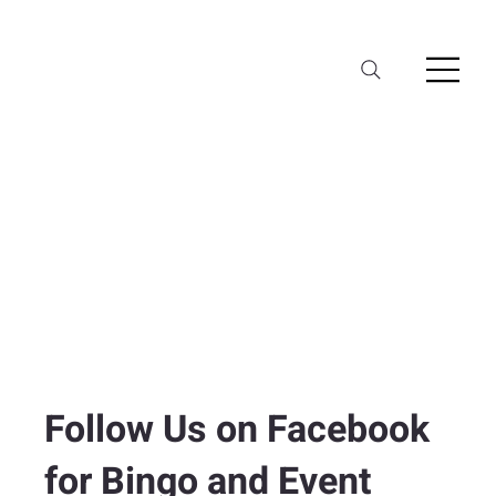
Follow Us on Facebook
for Bingo and Event