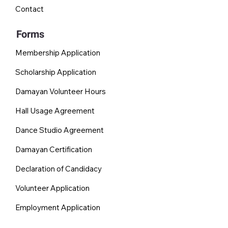
Contact
Forms
Membership Application
Scholarship Application
Damayan Volunteer Hours
Hall Usage Agreement
Dance Studio Agreement
Damayan Certification
Declaration of Candidacy
Volunteer Application
Employment Application