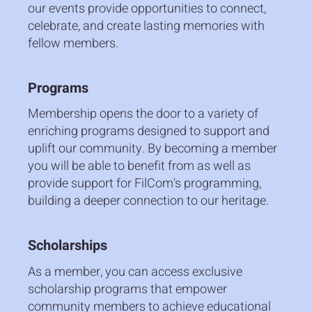
our events provide opportunities to connect,
celebrate, and create lasting memories with
fellow members.
Programs
Membership opens the door to a variety of
enriching programs designed to support and
uplift our community. By becoming a member
you will be able to benefit from as well as
provide support for FilCom's programming,
building a deeper connection to our heritage.
Scholarships
As a member, you can access exclusive
scholarship programs that empower
community members to achieve educational