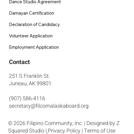
Dance Studio Agreement
Damayan Certification
Declaration of Candidacy
Volunteer Application
Employment Application
Contact
251 S Franklin St.
Juneau, AK 99801
(907) 586-4116
secretary@filcomalaskaboard.org
© 2026 Filipino Community, Inc. | Designed by
Z
Squared Studio
|
Privacy Policy
|
Terms of Use