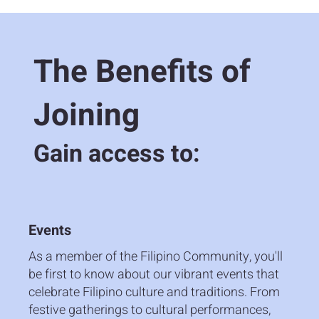
The Benefits of
Joining
Gain access to:
Events
As a member of the Filipino Community, you'll
be first to know about our vibrant events that
celebrate Filipino culture and traditions. From
festive gatherings to cultural performances,