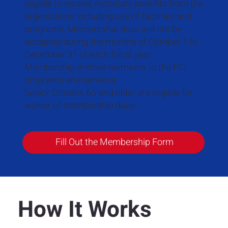
eligible to receive monetary benefits from the
organization including use of facilities and
programs. Membership dues will not be
accepted during the months of October 1 to
December 31 of each fiscal year.
Membership entitles members to the FCI
programs and services.
Senior Citizens 65 and older are eligible for
waiver of membership dues.
Fill Out the Membership Form
How It Works