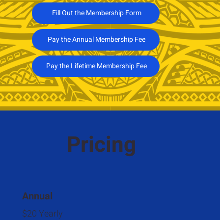
Fill Out the Membership Form
Pay the Annual Membership Fee
Pay the Lifetime Membership Fee
Pricing
Annual
$20 Yearly