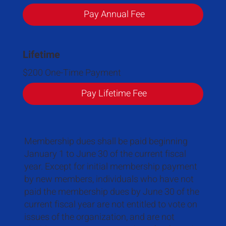
Pay Annual Fee
Lifetime
$200 One-Time Payment
Pay Lifetime Fee
Membership dues shall be paid beginning
January 1 to June 30 of the current fiscal
year. Except for initial membership payment
by new members, individuals who have not
paid the membership dues by June 30 of the
current fiscal year are not entitled to vote on
issues of the organization, and are not