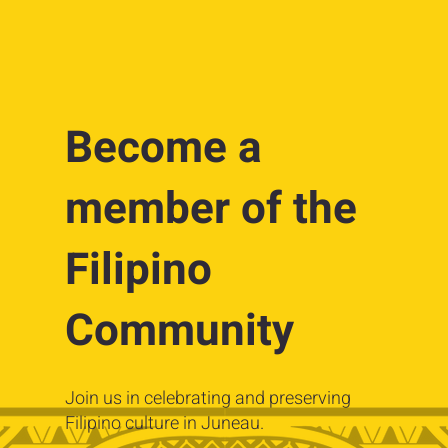
Become a
member of the
Filipino
Community
Join us in celebrating and preserving
Filipino culture in Juneau.