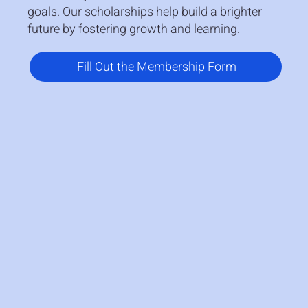
goals. Our scholarships help build a brighter
future by fostering growth and learning.
Fill Out the Membership Form