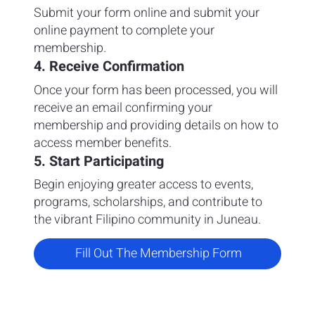
Submit your form online and submit your
online payment to complete your
membership.
4. Receive Confirmation
Once your form has been processed, you will
receive an email confirming your
membership and providing details on how to
access member benefits.
5. Start Participating
Begin enjoying greater access to events,
programs, scholarships, and contribute to
the vibrant Filipino community in Juneau.
Fill Out The Membership Form