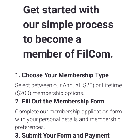
Get started with
our simple process
to become a
member of FilCom.
1. Choose Your Membership Type
Select between our Annual ($20) or Lifetime
($200) membership options.
2. Fill Out the Membership Form
Complete our membership application form
with your personal details and membership
preferences.
3. Submit Your Form and Payment