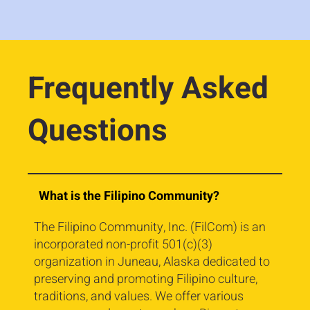
Frequently Asked
Questions
What is the Filipino Community?
The Filipino Community, Inc. (FilCom) is an
incorporated non-profit 501(c)(3)
organization in Juneau, Alaska dedicated to
preserving and promoting Filipino culture,
traditions, and values. We offer various