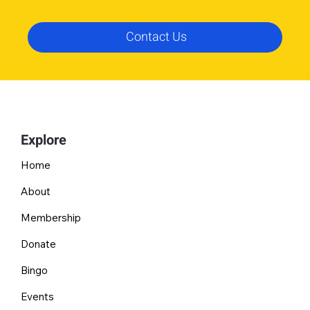
Contact Us
Explore
Home
About
Membership
Donate
Bingo
Events