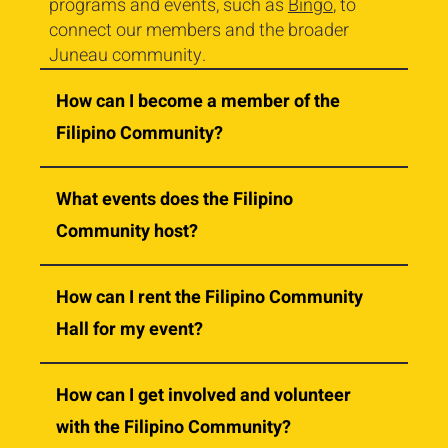
programs and events, such as
Bingo
, to
connect our members and the broader
Juneau community.
How can I become a member of the
Filipino Community?
What events does the Filipino
Community host?
How can I rent the Filipino Community
Hall for my event?
How can I get involved and volunteer
with the Filipino Community?