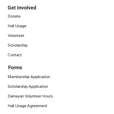
Get Involved
Donate
Hall Usage
Volunteer
Scholarship
Contact
Forms
Membership Application
Scholarship Application
Damayan Volunteer Hours
Hall Usage Agreement